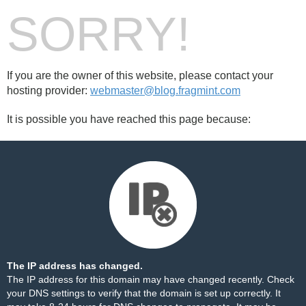
SORRY!
If you are the owner of this website, please contact your
hosting provider:
webmaster@blog.fragmint.com
It is possible you have reached this page because:
The IP address has changed.
The IP address for this domain may have changed recently. Check
your DNS settings to verify that the domain is set up correctly. It