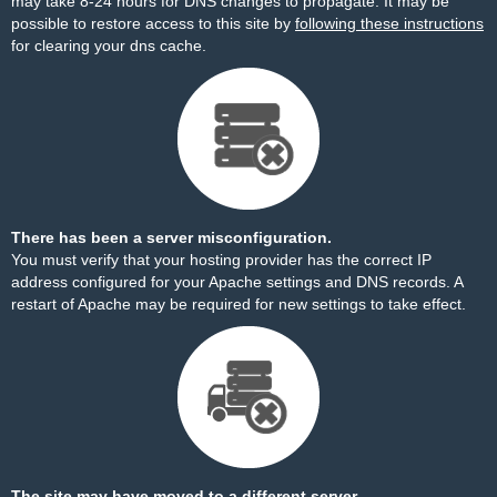
may take 8-24 hours for DNS changes to propagate. It may be
possible to restore access to this site by
following these instructions
for clearing your dns cache.
There has been a server misconfiguration.
You must verify that your hosting provider has the correct IP
address configured for your Apache settings and DNS records. A
restart of Apache may be required for new settings to take effect.
The site may have moved to a different server.